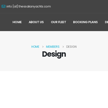
info [at] thessalianyachts.com
HOME
ABOUT US
OUR FLEET
BOOKING PLANS
D
HOME
MEMBERS
DESIGN
Design