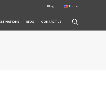
Blog
Eng
ESTINATIONS
BLOG
CONTACT US