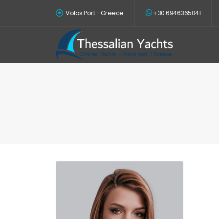
Volos Port - Greece
+30 6946365041