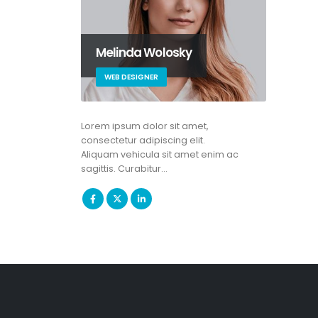
Melinda Wolosky
WEB DESIGNER
Lorem ipsum dolor sit amet,
consectetur adipiscing elit.
Aliquam vehicula sit amet enim ac
sagittis. Curabitur…