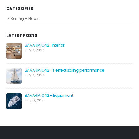
CATEGORIES
Sailing – News
LATEST POSTS
BAVARIA C42 -Interior
July 7, 2023
BAVARIA C42 – Perfect sailing performance
July 7, 2023
BAVARIA C42 – Equipment
July 12, 2021