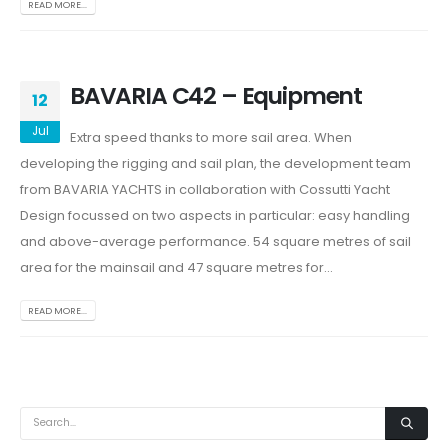
READ MORE...
BAVARIA C42 – Equipment
12
Jul
Extra speed thanks to more sail area. When
developing the rigging and sail plan, the development team
from BAVARIA YACHTS in collaboration with Cossutti Yacht
Design focussed on two aspects in particular: easy handling
and above-average performance. 54 square metres of sail
area for the mainsail and 47 square metres for...
READ MORE...