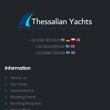
+30 698 180 8531
+30 6946365041
+30 6986730588
Information
About us
Our Freet
Destinations
Booking Plans
Booking Request
News-Blog