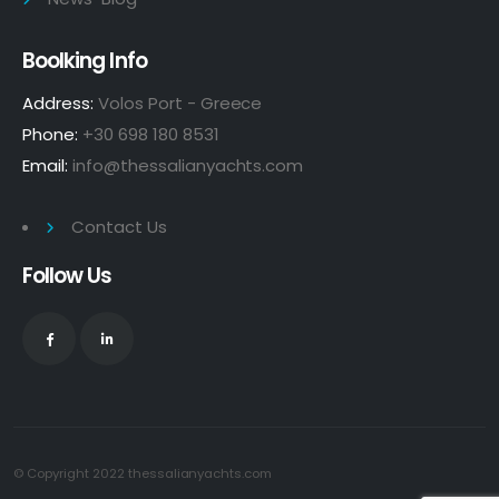
Boolking Info
Address:
Volos Port - Greece
Phone:
+30 698 180 8531
Email:
info@thessalianyachts.com
Contact Us
Follow Us
© Copyright 2022
thessalianyachts.com