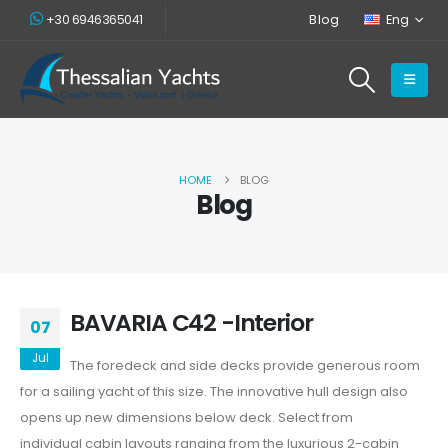
+30 6946365041
Blog
Eng
HOME
BLOG
Blog
BAVARIA C42 -Interior
07
Jul
The foredeck and side decks provide generous room
for a sailing yacht of this size. The innovative hull design also
opens up new dimensions below deck. Select from
individual cabin layouts ranging from the luxurious 2-cabin