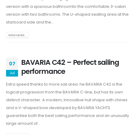
version with a spacious bathroomto the comfortable 3-cabin
version with two bathrooms. The U-shaped seating area at the
starboard side and the...
READ MORE...
BAVARIA C42 – Perfect sailing
07
performance
Jul
Extra speed thanks to more sail area. he BAVARIA C42 is the
logical progression from the BAVARIA C-line, but has its own
distinct character. A modern, innovative hull shape with chines
and a V-shaped bow developed by BAVARIA YACHTS
guarantee both the best sailing performance and an unusually
large amount of...