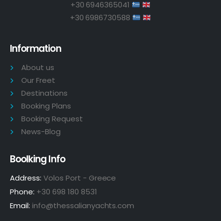
+30 6946365041
+30 6986730588
Information
About us
Our Freet
Destinations
Booking Plans
Booking Request
News-Blog
Boolking Info
Address:
Volos Port - Greece
Phone:
+30 698 180 8531
Email:
info@thessalianyachts.com