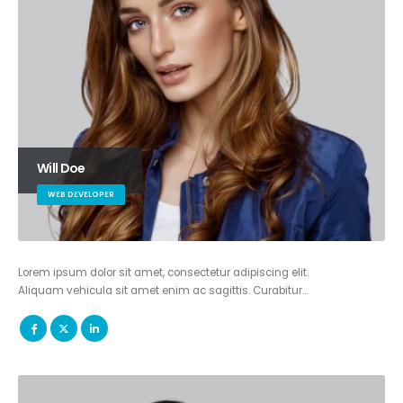
Will Doe
WEB DEVELOPER
Lorem ipsum dolor sit amet, consectetur adipiscing elit.
Aliquam vehicula sit amet enim ac sagittis. Curabitur…