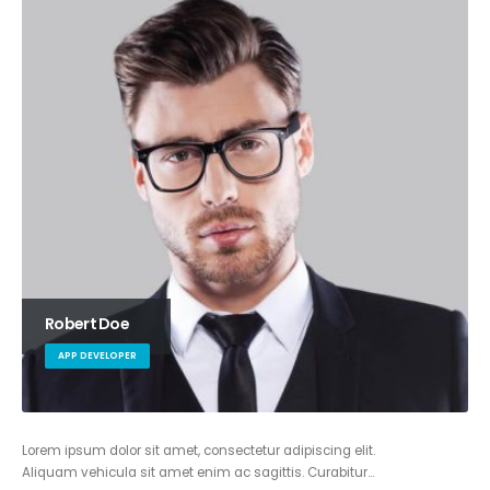
Robert Doe
APP DEVELOPER
Lorem ipsum dolor sit amet, consectetur adipiscing elit.
Aliquam vehicula sit amet enim ac sagittis. Curabitur…