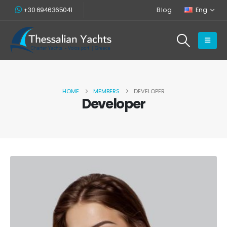
+30 6946365041
Blog
Eng
HOME
MEMBERS
DEVELOPER
Developer