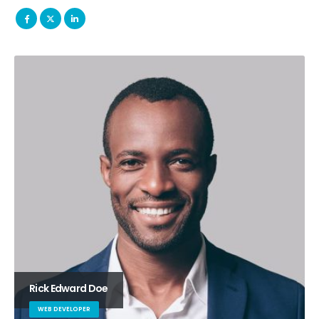
Rick Edward Doe
WEB DEVELOPER