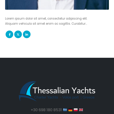
Lorem ipsum dolor sit amet, consectetur adipiscing elit.
Aliquam vehicula sit amet enim ac sagittis. Curabitur…
+30 698 180 8531