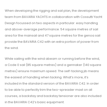
When developing the rigging and sail plan, the development
team from BAVARIA YACHTS in collaboration with Cossutti Yacht
Design focussed on two aspects in particular: easy handling
and above-average performance. 54 square metres of sail
area for the mainsail and 47 square metres for the genoa sail
provide the BAVARIA C42 with an extra portion of power from
the wind.
While sailing with the wind abeam or running before the wind,
a Code 0 sail (85 square metres) and a gennaker (140 square
metres) ensure maximum speed. The self-tacking jib means
the easiest of handling when tacking. What’s more, it’s
included in the standard version of the BAVARIA C42. In order
to be able to perfectly trim the two-spreader mast on all
courses, a backstay and backstay tensioner are also included
in the BAVARIA C42’s basic equipment.