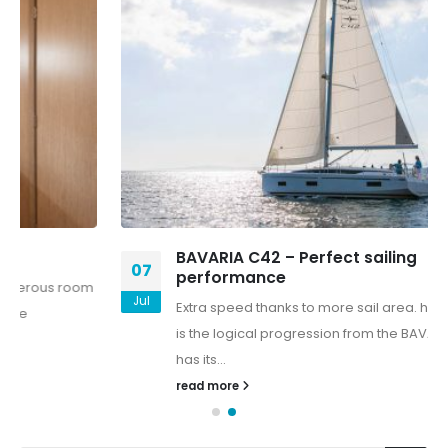
BAVARIA C42 – Perfect sailing
07
performance
Jul
Extra speed thanks to more sail area. he BAVARIA C42
is the logical progression from the BAVARIA C-line, but
has its...
read more